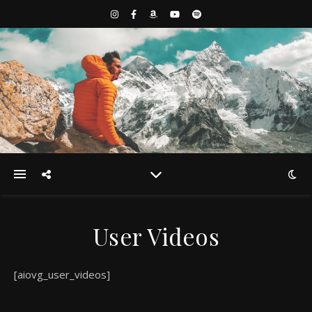
User Videos
[aiovg_user_videos]